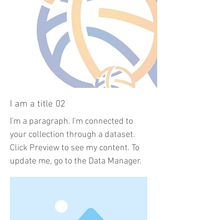
I am a title 02
I'm a paragraph. I'm connected to
your collection through a dataset.
Click Preview to see my content. To
update me, go to the Data Manager.