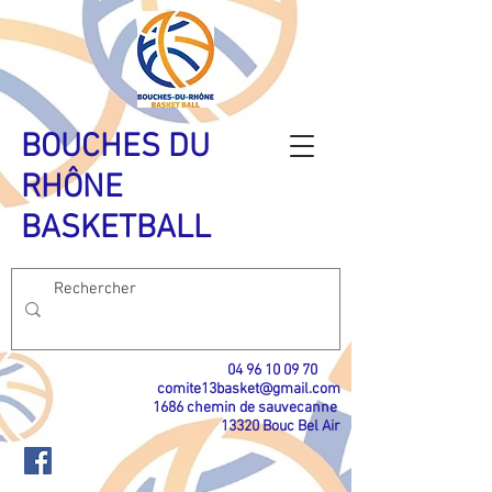
BOUCHES DU
RHÔNE
BASKETBALL
04 96 10 09 70
​
comite13basket@gmail.com
1686 chemin de sauvecanne
13320 Bouc Bel Air